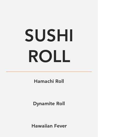
SUSHI
ROLL
Hamachi Roll
Dynamite Roll
Hawaiian Fever