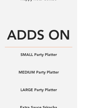
ADDS ON
SMALL Party Platter
MEDIUM Party Platter
LARGE Party Platter
Extra Sauce Sriracha