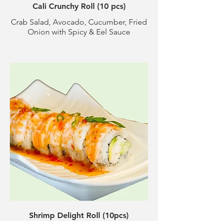
Cali Crunchy Roll (10 pcs)
Crab Salad, Avocado, Cucumber, Fried
Onion with Spicy & Eel Sauce
Shrimp Delight Roll (10pcs)