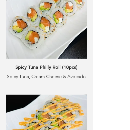
Spicy Tuna Philly Roll (10pcs)
Spicy Tuna, Cream Cheese & Avocado