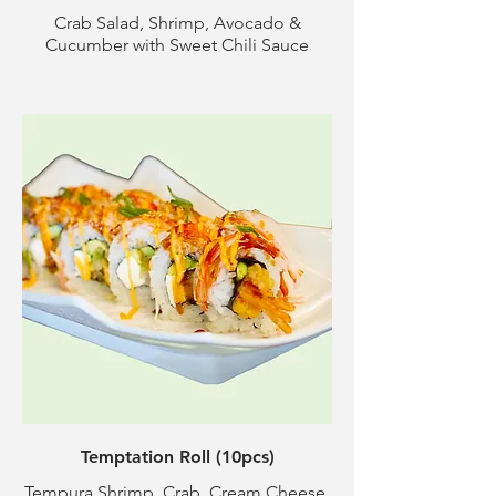
Crab Salad, Shrimp, Avocado &
Cucumber with Sweet Chili Sauce
Temptation Roll (10pcs)
Tempura Shrimp, Crab, Cream Cheese,