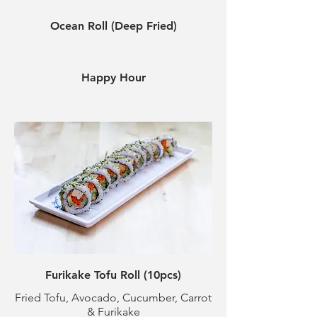
Ocean Roll (Deep Fried)
Happy Hour
Furikake Tofu Roll (10pcs)
Fried Tofu, Avocado, Cucumber, Carrot
& Furikake