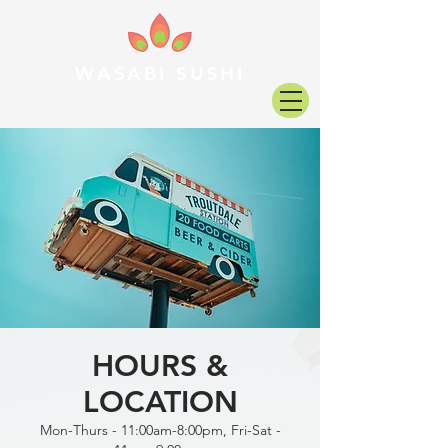
WASABI SUSHI
HOURS &
LOCATION
Mon-Thurs - 11:00am-8:00pm, Fri-Sat -