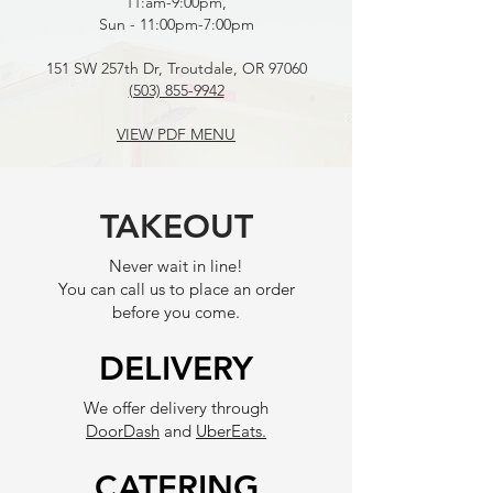
11:am-9:00pm,
Sun - 11:00pm-7:00pm
151 SW 257th Dr, Troutdale, OR 97060
(503) 855-9942
VIEW PDF MENU
TAKEOUT
Never wait in line!
You can call us to place an order
before you come.
DELIVERY
We offer delivery through
DoorDash
and
UberEats.
CATERING