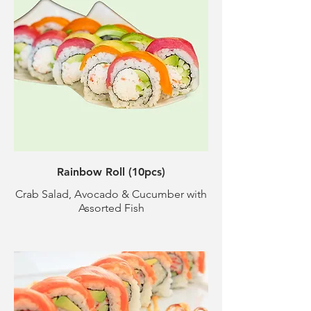
Rainbow Roll (10pcs)
Crab Salad, Avocado & Cucumber with
Assorted Fish