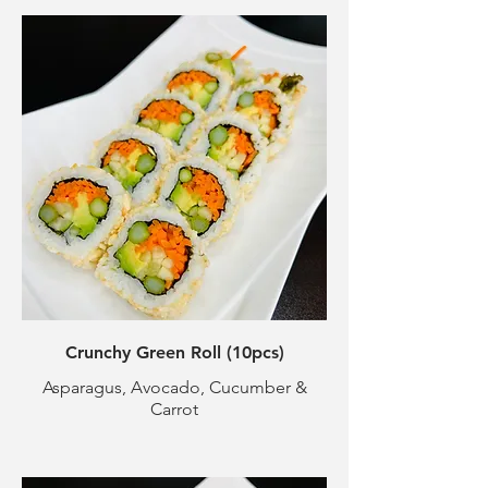
Crunchy Green Roll (10pcs)
Asparagus, Avocado, Cucumber &
Carrot