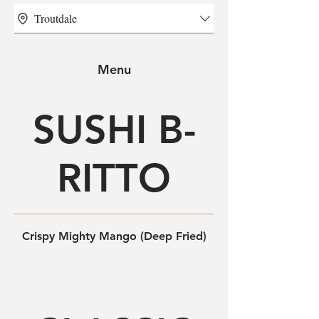
Troutdale
Menu
SUSHI B-
RITTO
Crispy Mighty Mango (Deep Fried)