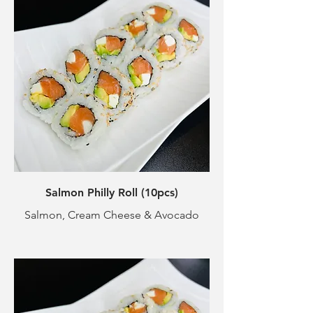
Salmon Philly Roll (10pcs)
Salmon, Cream Cheese & Avocado