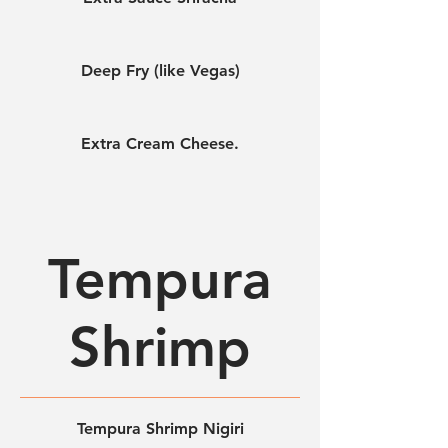
Deep Fry (like Vegas)
Extra Cream Cheese.
Tempura
Shrimp
Tempura Shrimp Nigiri