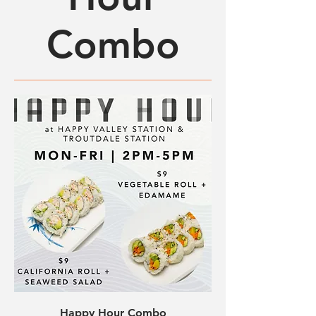
Combo
Happy Hour Combo