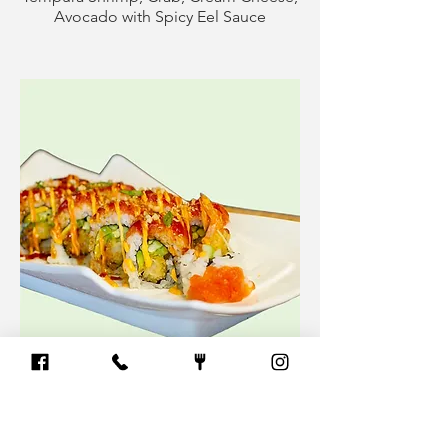
Avocado with Spicy Eel Sauce
Red Dragon Roll (10pcs)
Spicy Tuna, Tempura Shrimp, Avocado
& Cucumber with Spicy & Eel Sauce