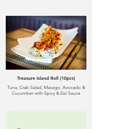
Treasure Island Roll (10pcs)
Tuna, Crab Salad, Masago, Avocado &
Cucumber with Spicy & Eel Sauce