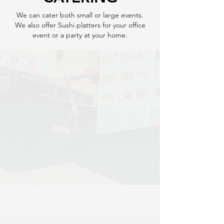
We can cater both small or large events.
We also offer Sushi platters for your office
event or a party at your home.