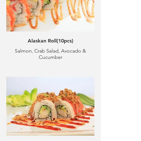
Alaskan Roll(10pcs)
Salmon, Crab Salad, Avocado &
Cucumber