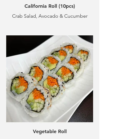
California Roll (10pcs)
Crab Salad, Avocado & Cucumber
Vegetable Roll