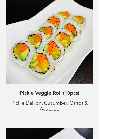
Pickle Veggie Roll (10pcs)
Pickle Daikon, Cucumber, Carrot &
Avocado