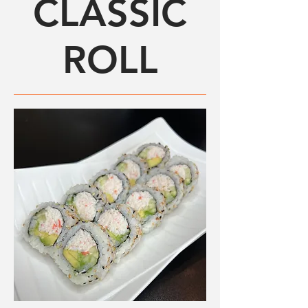
CLASSIC
ROLL