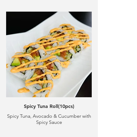
Spicy Tuna Roll(10pcs)
Spicy Tuna, Avocado & Cucumber with
Spicy Sauce