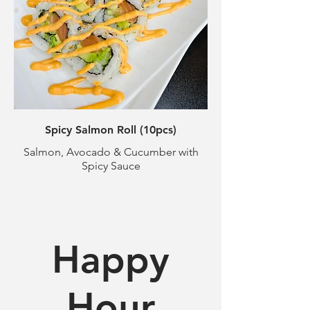
Spicy Salmon Roll (10pcs)
Salmon, Avocado & Cucumber with
Spicy Sauce
Happy
Hour