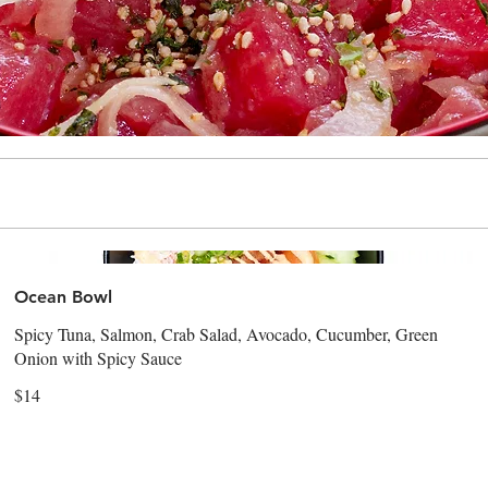
Ocean Bowl
Spicy Tuna, Salmon, Crab Salad, Avocado, Cucumber, Green
Onion with Spicy Sauce
$14