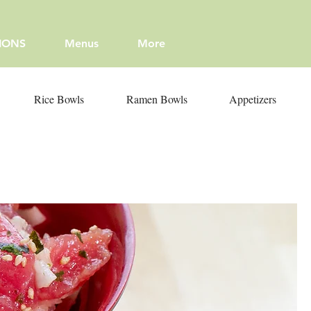
IONS
Menus
More
Rice Bowls
Ramen Bowls
Appetizers