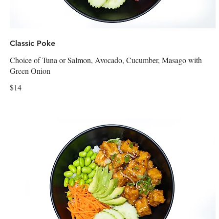
Classic Poke
Choice of Tuna or Salmon, Avocado, Cucumber, Masago with
Green Onion
$14