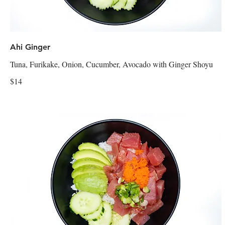
Ahi Ginger
Tuna, Furikake, Onion, Cucumber, Avocado with Ginger Shoyu
$14