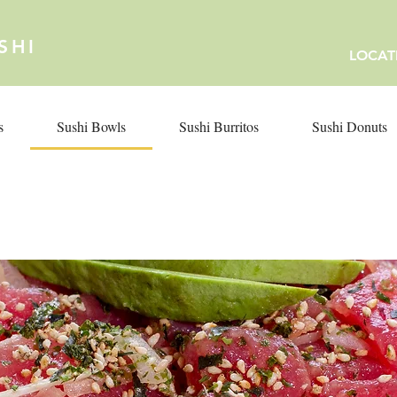
SHI
LOCAT
s
Sushi Bowls
Sushi Burritos
Sushi Donuts