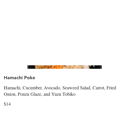
Hamachi Poke
Hamachi, Cucumber, Avocado, Seaweed Salad, Carrot, Fried
Onion, Ponzu Glaze, and Yuzu Tobiko
$14