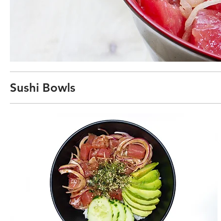
Sushi Bowls