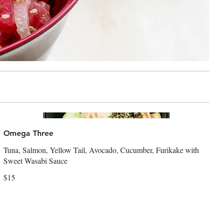
Omega Three
Tuna, Salmon, Yellow Tail, Avocado, Cucumber, Furikake with
Sweet Wasabi Sauce
$15