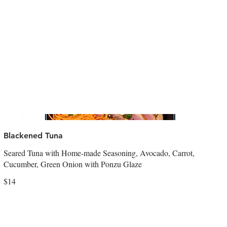
Blackened Tuna
Seared Tuna with Home-made Seasoning, Avocado, Carrot,
Cucumber, Green Onion with Ponzu Glaze
$14