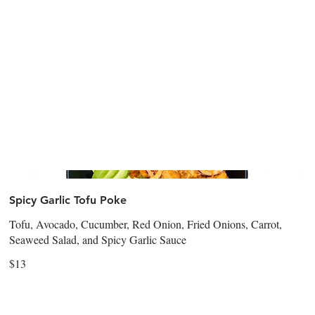
Spicy Garlic Tofu Poke
Tofu, Avocado, Cucumber, Red Onion, Fried Onions, Carrot,
Seaweed Salad, and Spicy Garlic Sauce
$13