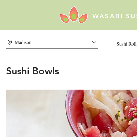
WASABI SU
Madison
Sushi Roll
Sushi Bowls