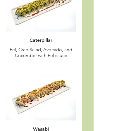
Caterpillar
Eel, Crab Salad, Avocado, and
Cucumber with Eel sauce
Wasabi