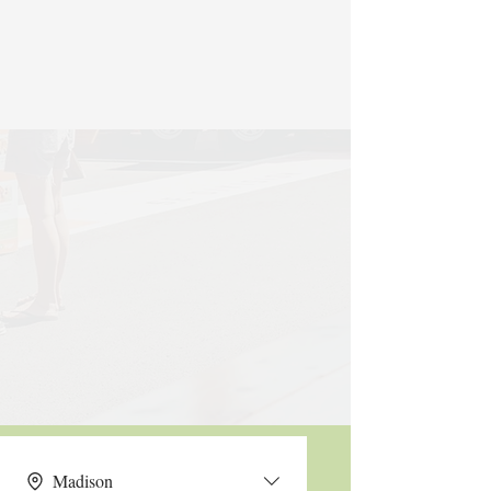
Madison