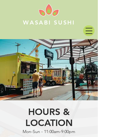
WASABI SUSHI
HOURS &
LOCATION
Mon-Sun - 11:00am-9:00pm