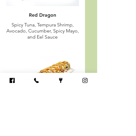
Red Dragon
Spicy Tuna, Tempura Shrimp,
Avocado, Cucumber, Spicy Mayo,
and Eel Sauce
Las Vegas (Fried)
Salmon or Tuna, Jalapeno, Cream
Cheese, Avocado & Cucumber
with Spicy Sauce