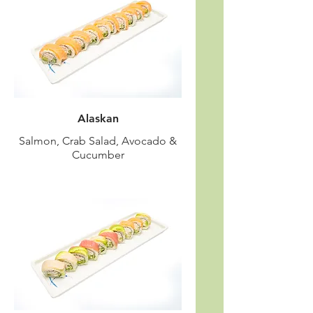
Alaskan
Salmon, Crab Salad, Avocado &
Cucumber