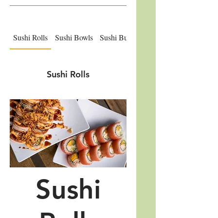
Sushi Rolls
Sushi Bowls
Sushi Burritos
Sushi Donuts
Sushi Rolls
Sushi