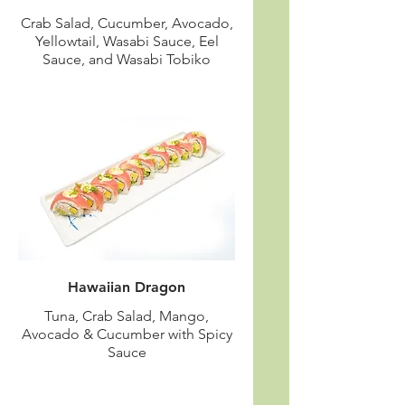
Crab Salad, Cucumber, Avocado,
Yellowtail, Wasabi Sauce, Eel
Sauce, and Wasabi Tobiko
Hawaiian Dragon
Tuna, Crab Salad, Mango,
Avocado & Cucumber with Spicy
Sauce