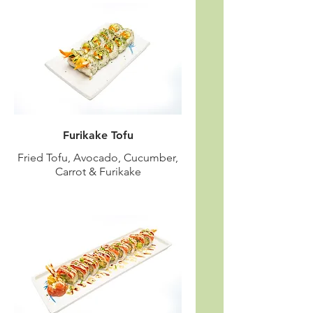
Furikake Tofu
Fried Tofu, Avocado, Cucumber,
Carrot & Furikake