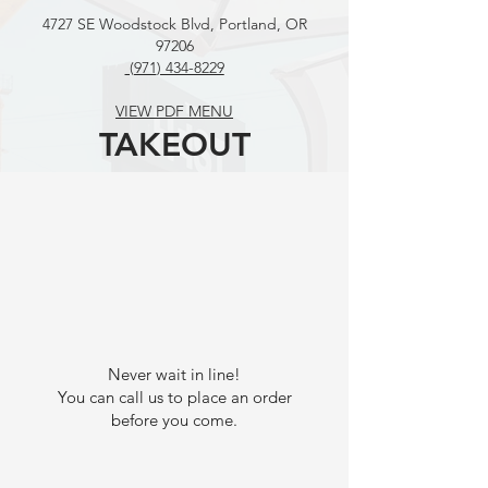
4727 SE Woodstock Blvd, Portland, OR
97206
(971
) 434-8229
VIEW PDF MENU
TAKEOUT
Never wait in line!
You can call us to place an order
before you come.