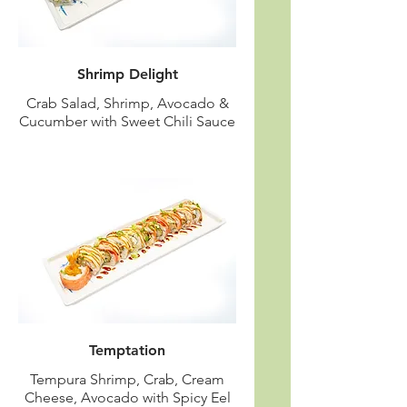
Shrimp Delight
Crab Salad, Shrimp, Avocado &
Cucumber with Sweet Chili Sauce
Temptation
Tempura Shrimp, Crab, Cream
Cheese, Avocado with Spicy Eel