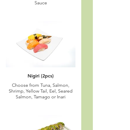
Sauce
Nigiri (2pcs)
Choose from Tuna, Salmon,
Shrimp, Yellow Tail, Eel, Seared
Salmon, Tamago or Inari