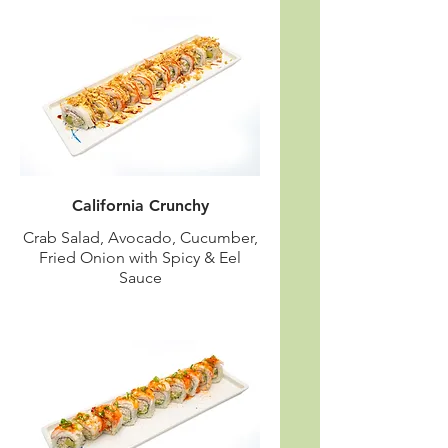
California Crunchy
Crab Salad, Avocado, Cucumber,
Fried Onion with Spicy & Eel
Sauce