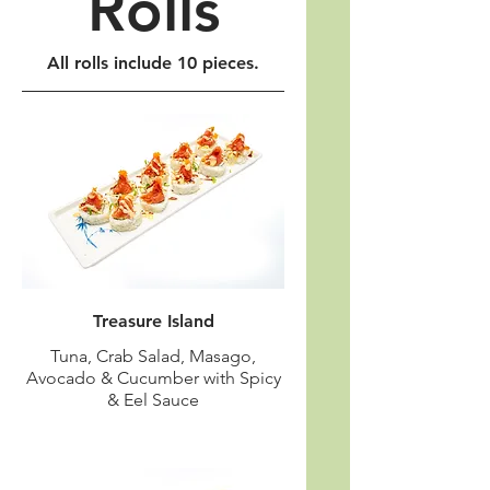
Rolls
All rolls include 10 pieces.
Treasure Island
Tuna, Crab Salad, Masago,
Avocado & Cucumber with Spicy
& Eel Sauce