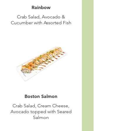
Rainbow
Crab Salad, Avocado &
Cucumber with Assorted Fish
Boston Salmon
Crab Salad, Cream Cheese,
Avocado topped with Seared
Salmon