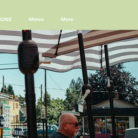
IONS
Menus
More