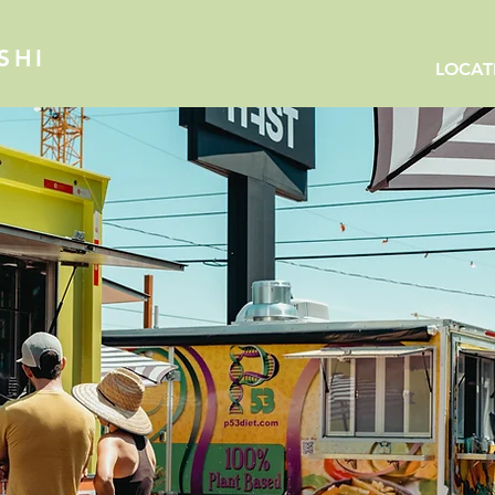
SHI
LOCAT