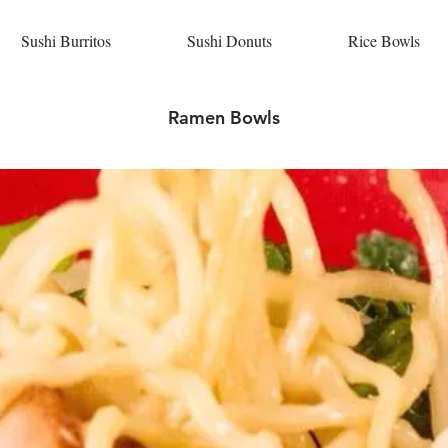
Sushi Burritos
Sushi Donuts
Rice Bowls
Ramen Bowls