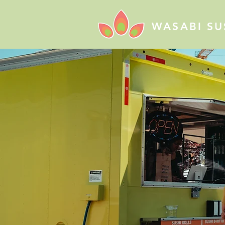
WASABI SU