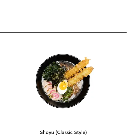
Shoyu (Classic Style)