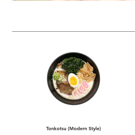
Tonkotsu (Modern Style)