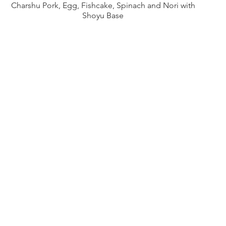
Charshu Pork, Egg, Fishcake, Spinach and Nori with
Shoyu Base