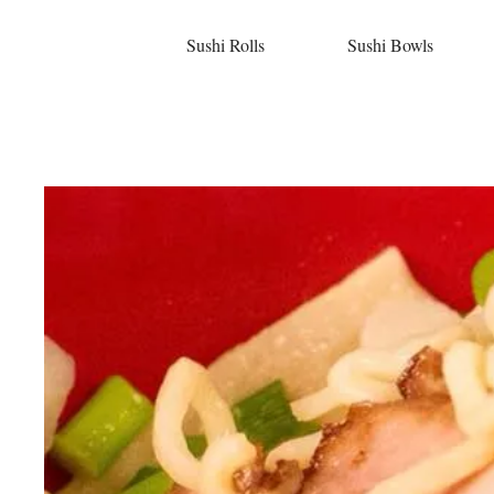
Sushi Rolls
Sushi Bowls