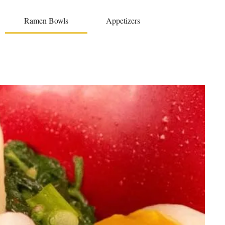
Ramen Bowls
Appetizers