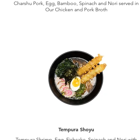
Charshu Pork, Egg, Bamboo, Spinach and Nori served in
Our Chicken and Pork Broth
Tempura Shoyu
Tempura Shrimp, Egg, Fishcake, Spinach and Nori with