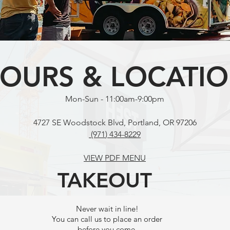
OURS & LOCATI
Mon-Sun - 11:00am-9:00pm
4727 SE Woodstock Blvd, Portland, OR 97206
(971
) 434-8229
VIEW PDF MENU
TAKEOUT
Never wait in line!
You can call us to place an order
before you come.