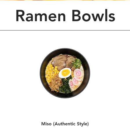
Ramen Bowls
Miso (Authentic Style)