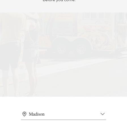
Madison