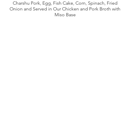
Charshu Pork, Egg, Fish Cake, Corn, Spinach, Fried
Onion and Served in Our Chicken and Pork Broth with
Miso Base