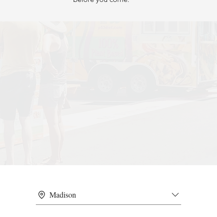
Madison