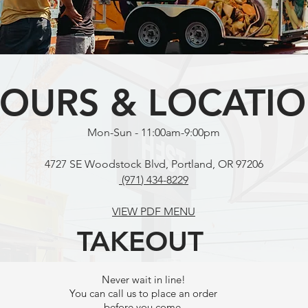
OURS & LOCATI
Mon-Sun - 11:00am-9:00pm
4727 SE Woodstock Blvd, Portland, OR 97206
(971
) 434-8229
VIEW PDF MENU
TAKEOUT
Never wait in line!
You can call us to place an order
before you come.