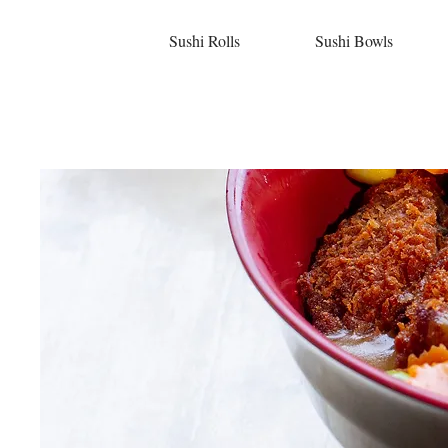
Sushi Rolls
Sushi Bowls