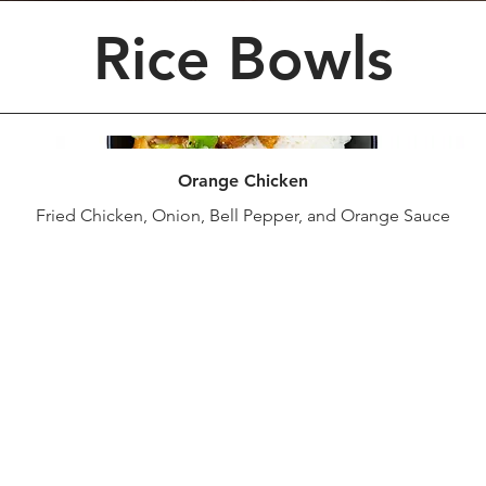
Rice Bowls
Orange Chicken
Fried Chicken, Onion, Bell Pepper, and Orange Sauce