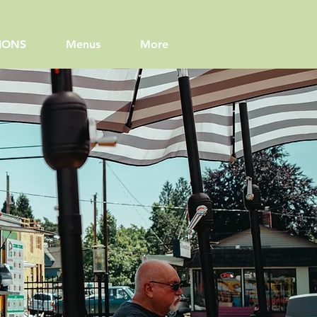
IONS
Menus
More