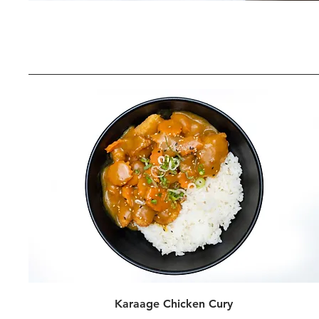
Karaage Chicken Cury