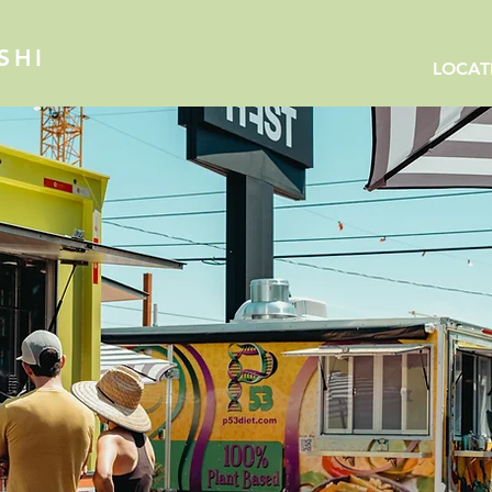
SHI
LOCAT