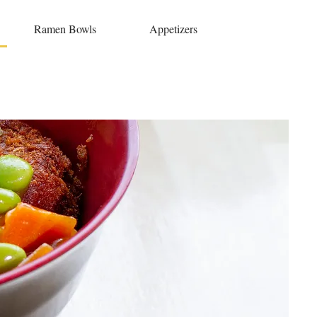
Ramen Bowls
Appetizers