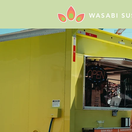
WASABI SU