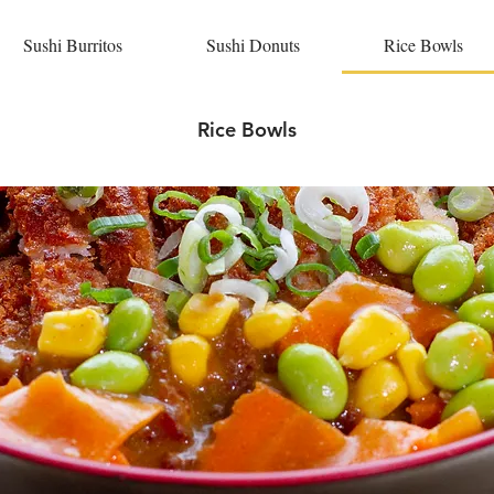
Sushi Burritos
Sushi Donuts
Rice Bowls
Rice Bowls