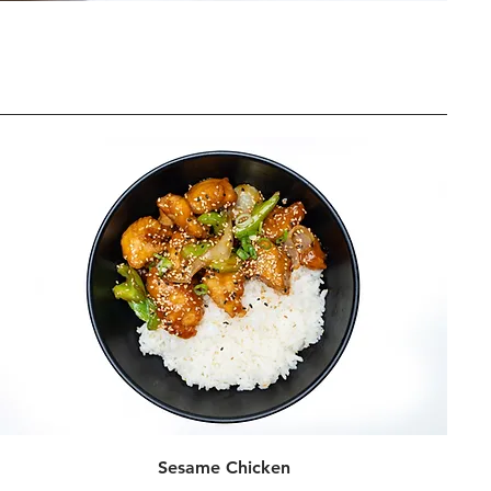
Sesame Chicken